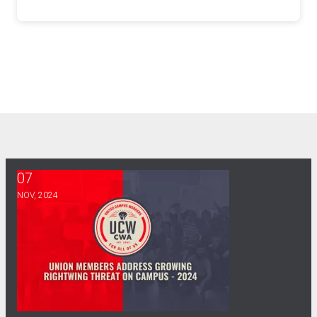
07
Union Members Address Growing Rightwing Threat on Camp
NOV, 2024