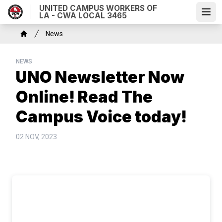
Skip
UNITED CAMPUS WORKERS OF
LA - CWA LOCAL 3465
to
Open
main
Breadcrumb
News
content
Home
NEWS
UNO Newsletter Now
Online! Read The
Campus Voice today!
02 NOV, 2023