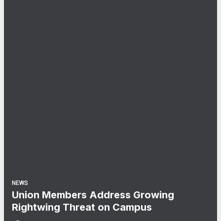
NEWS
Union Members Address Growing
Rightwing Threat on Campus