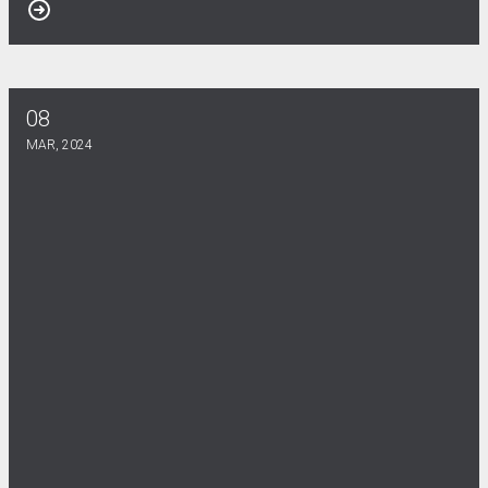
08
UCW @ LSU Newsletter now available!
MAR, 2024