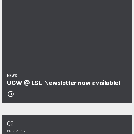
NEWS
UCW @ LSU Newsletter now available!
02
UNO Newsletter Now Online! Read The Campus Voice today
NOV, 2023