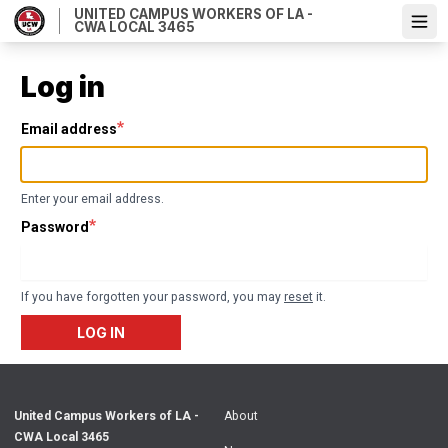
Skip
UNITED CAMPUS WORKERS OF LA -
CWA LOCAL 3465
Ope
to
main
content
Log in
Email address
Enter your email address.
Password
If you have forgotten your password, you may
reset
it.
LOG IN
United Campus Workers of LA -
About
CWA Local 3465