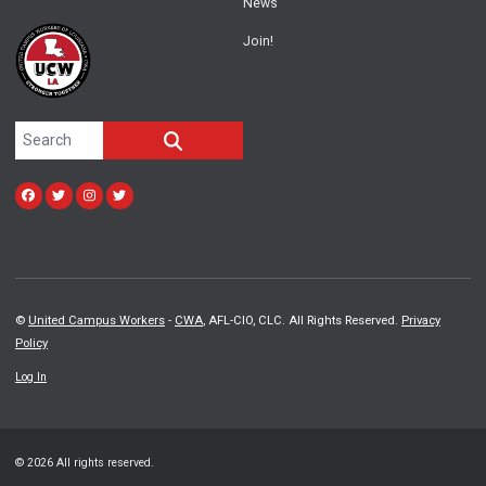
News
Join!
Search site
SEARCH
Facebook
Twitter
Instagram
twitter
©
United Campus Workers
-
CWA
, AFL-CIO, CLC. All Rights Reserved.
Privacy
Policy
Log In
© 2026 All rights reserved.