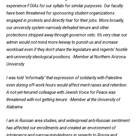
experience FOIAs for our syllabi for similar purposes. Our faculty
have been threatened for sponsoring student organizations
engaged in protests and directly fear for their jobs. More broadly,
our university system narrowly defeated tenure and other
protections stripped away through governor veto. It's very clear our
admin would not mind more leeway to punish us and increase
workload even if they don't share the legislature and regents’ hostile
anti-university ideological positions.
-Member at Northern Arizona
University
I was told "informally" that expression of solidarity with Palestine
even during off-work hours would affect merit raises and retention.
A not-yet-tenured colleague with Jewish Voice for Peace was
threatened with not getting tenure.
-Member at the University of
Alabama
I am in Russian area studies, and widespread anti-Russian sentiment
has affected our enrollments and created an environment of
intolerance and narrow-mindedness in regards to Russia and