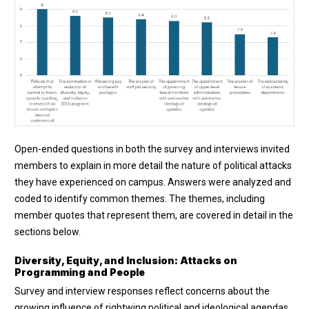
Open-ended questions in both the survey and interviews invited
members to explain in more detail the nature of political attacks
they have experienced on campus. Answers were analyzed and
coded to identify common themes. The themes, including
member quotes that represent them, are covered in detail in the
sections below.
Diversity, Equity, and Inclusion: Attacks on
Programming and People
Survey and interview responses reflect concerns about the
growing influence of rightwing political and ideological agendas