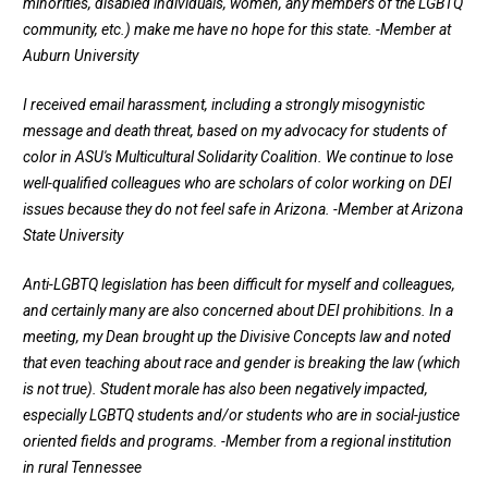
minorities, disabled individuals, women, any members of the LGBTQ
community, etc.) make me have no hope for this state.
-Member at
Auburn University
I received email harassment, including a strongly misogynistic
message and death threat, based on my advocacy for students of
color in ASU's Multicultural Solidarity Coalition. We continue to lose
well-qualified colleagues who are scholars of color working on DEI
issues because they do not feel safe in Arizona.
-Member at Arizona
State University
Anti-LGBTQ legislation has been difficult for myself and colleagues,
and certainly many are also concerned about DEI prohibitions. In a
meeting, my Dean brought up the Divisive Concepts law and noted
that even teaching about race and gender is breaking the law (which
is not true). Student morale has also been negatively impacted,
especially LGBTQ students and/or students who are in social-justice
oriented fields and programs. -
Member from a regional institution
in rural Tennessee