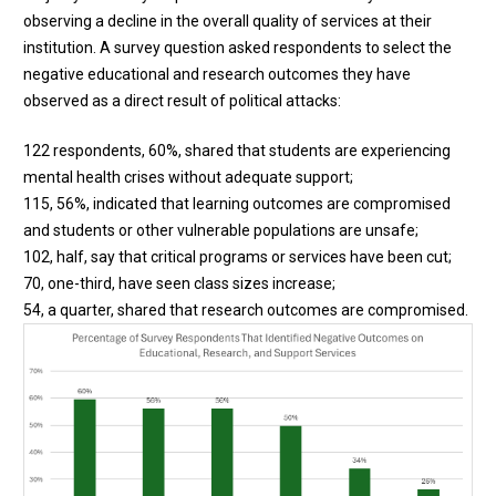
observing a decline in the overall quality of services at their
institution. A survey question asked respondents to select the
negative educational and research outcomes they have
observed as a direct result of political attacks:
122 respondents, 60%, shared that students are experiencing
mental health crises without adequate support;
115, 56%, indicated that learning outcomes are compromised
and students or other vulnerable populations are unsafe;
102, half, say that critical programs or services have been cut;
70, one-third, have seen class sizes increase;
54, a quarter, shared that research outcomes are compromised.