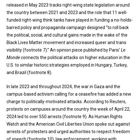
released in May 2023 tracks right-wing state legislation around
the country between 2021 and 2023 and the role that 11 well-
funded right-wing think tanks have played in funding a no-holds-
barred policy and propaganda campaign designed “to roll back
the political, social, and cultural gains made in the wake of the
Black Lives Matter movement and increased queer and trans
visibility (
footnote 7
).” An opinion piece published by Paris’
Le
Monde
connects the political attacks on higher education in the
U.S. to similar historic strategies employed in Hungary, Turkey,
and Brazil (
footnote 8
).
In late 2023 and throughout 2024, the war in Gaza and the
campus-based activism calling for a ceasefire has added a new
charge to politically-motivated attacks. According to Reuters,
protests on campuses around the country the week of April 22,
2024 led to over 550 arrests (
footnote 9
). As Human Rights
Watch and the American Civil Liberties Union spoke out against
arrests of protesters and urged authorities to respect freedom
of speech (
footnote 10
), law enforcement, working with