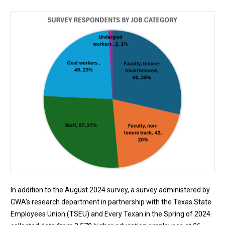
In addition to the August 2024 survey, a survey administered by
CWA’s research department in partnership with the Texas State
Employees Union (TSEU) and Every Texan in the Spring of 2024