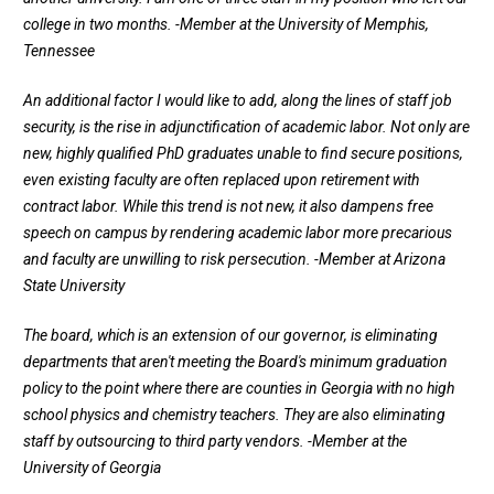
college in two months.
-Member at the University of Memphis,
Tennessee
An additional factor I would like to add, along the lines of staff job
security, is the rise in adjunctification of academic labor. Not only are
new, highly qualified PhD graduates unable to find secure positions,
even existing faculty are often replaced upon retirement with
contract labor. While this trend is not new, it also dampens free
speech on campus by rendering academic labor more precarious
and faculty are unwilling to risk persecution.
-Member at Arizona
State University
The board, which is an extension of our governor, is eliminating
departments that aren't meeting the Board's minimum graduation
policy to the point where there are counties in Georgia with no high
school physics and chemistry teachers. They are also eliminating
staff by outsourcing to third party vendors.
-Member at the
University of Georgia