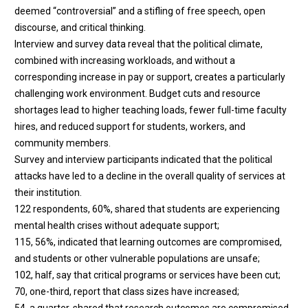
deemed “controversial” and a stifling of free speech, open
discourse, and critical thinking.
Interview and survey data reveal that the political climate,
combined with increasing workloads, and without a
corresponding increase in pay or support, creates a particularly
challenging work environment. Budget cuts and resource
shortages lead to higher teaching loads, fewer full-time faculty
hires, and reduced support for students, workers, and
community members.
Survey and interview participants indicated that the political
attacks have led to a decline in the overall quality of services at
their institution.
122 respondents, 60%, shared that students are experiencing
mental health crises without adequate support;
115, 56%, indicated that learning outcomes are compromised,
and students or other vulnerable populations are unsafe;
102, half, say that critical programs or services have been cut;
70, one-third, report that class sizes have increased;
54, a quarter, shared that research outcomes are compromised.