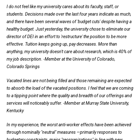
I do not feel like my university cares about its faculty, staff, or
students. Decisions made over the last four years indicate as much,
and there have been several waves of 'budget cuts' despite having a
healthy budget. Just yesterday, the university chose to eliminate our
director of DEI in an effort to 'restructure' the position to be more
effective. Tuition keeps going up, pay decreases. More than
anything, my university doesn't care about research, which is 40% of
my job description.
-Member at the University of Colorado,
Colorado Springs
Vacated lines are not being filled and those remaining are expected
to absorb the load of the vacated positions. I feel that we are coming
to a tipping point where the quality and breadth of our offerings and
services will noticeably suffer.
-Member at Murray State University,
Kentucky
In my experience, the worst anti-worker effects have been achieved
through nominally "neutral" measures —primarily responses to
budgetary constraints, major "reorganizations" in line with new