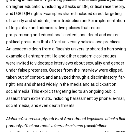
on higher education, including attacks on DEI, critical race theory,
and LGBTQI+ rights. Examples shared included direct targeting
of faculty and students, the introduction and/or implementation
of legislative and administrative policies that restrict
programming and educational content, and direct and indirect
political pressures that affect university policies and practices.
An academic dean from a flagship university shared a harrowing
example of entrapment. He and other academic colleagues
were invited to videotape interviews about sexuality and gender
under false pretenses. Quotes from the interview were clipped,
taken out of context, and analyzed through a discriminatory, far-
right lens and shared widely in the media and as clickbait on
social media. This explicit targeting led to an ongoing public
assault from extremists, including harassment by phone, e-mail,
social media, and even death threats.
Alabama’s increasingly anti-First Amendment legislative attacks that
primarily affect our most vulnerable citizens (racial/ethnic