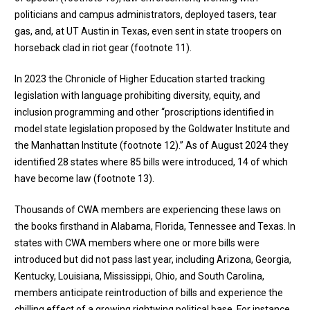
politicians and campus administrators, deployed tasers, tear
gas, and, at UT Austin in Texas, even sent in state troopers on
horseback clad in riot gear (
footnote 11
).
In 2023 the Chronicle of Higher Education started tracking
legislation with language prohibiting diversity, equity, and
inclusion programming and other “proscriptions identified in
model state legislation proposed by the Goldwater Institute and
the Manhattan Institute (
footnote 12
).” As of August 2024 they
identified 28 states where 85 bills were introduced, 14 of which
have become law (
footnote 13
).
Thousands of CWA members are experiencing these laws on
the books firsthand in Alabama, Florida, Tennessee and Texas. In
states with CWA members where one or more bills were
introduced but did not pass last year, including Arizona, Georgia,
Kentucky, Louisiana, Mississippi, Ohio, and South Carolina,
members anticipate reintroduction of bills and experience the
chilling effect of a growing rightwing political base. For instance,