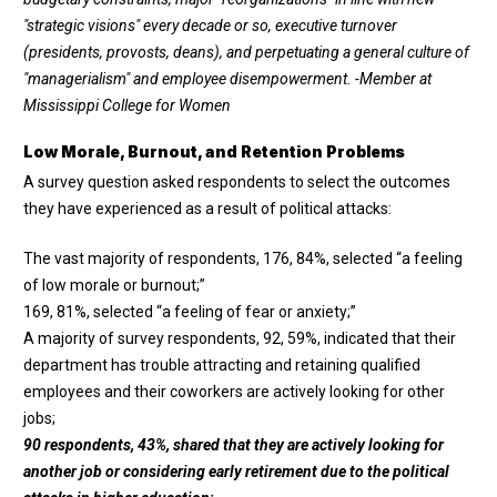
"strategic visions" every decade or so, executive turnover
(presidents, provosts, deans), and perpetuating a general culture of
"managerialism" and employee disempowerment.
-Member at
Mississippi College for Women
Low Morale, Burnout, and Retention Problems
A survey question asked respondents to select the outcomes
they have experienced as a result of political attacks:
The vast majority of respondents, 176, 84%, selected “a feeling
of low morale or burnout;”
169, 81%, selected “a feeling of fear or anxiety;”
A majority of survey respondents, 92, 59%, indicated that their
department has trouble attracting and retaining qualified
employees and their coworkers are actively looking for other
jobs;
90 respondents, 43%, shared that they are actively looking for
another job or considering early retirement due to the political