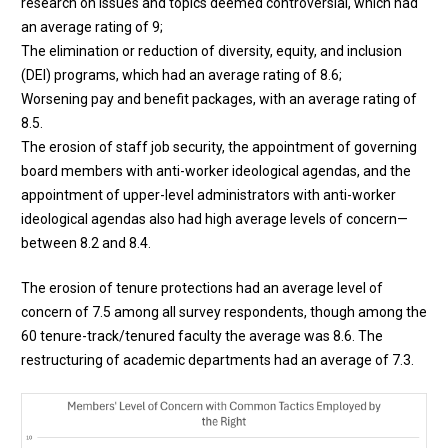
research on issues and topics deemed controversial, which had
an average rating of 9;
The elimination or reduction of diversity, equity, and inclusion
(DEI) programs, which had an average rating of 8.6;
Worsening pay and benefit packages, with an average rating of
8.5.
The erosion of staff job security, the appointment of governing
board members with anti-worker ideological agendas, and the
appointment of upper-level administrators with anti-worker
ideological agendas also had high average levels of concern—
between 8.2 and 8.4.
The erosion of tenure protections had an average level of
concern of 7.5 among all survey respondents, though among the
60 tenure-track/tenured faculty the average was 8.6. The
restructuring of academic departments had an average of 7.3.