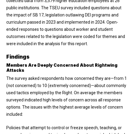
collected data from 3,579 higher education employees at 26
public institutions. The TSEU survey included questions about
the impact of SB 17, legislation outlawing DEI programs and
curriculum passed in 2023 and implemented in 2024. Open-
ended responses to questions about worker and student
outcomes related to the legislation were coded for themes and
were included in the analysis for this report.
Findings
Members Are Deeply Concerned About Rightwing
Attacks
The survey asked respondents how concerned they are—from 1
(not concerned) to 10 (extremely concerned)—about commonly
used tactics employed by the Right. On average the members
surveyed indicated high levels of concern across all response
options. The issues with the highest average levels of concern
included:
Policies that attempt to control or freeze speech, teaching, or