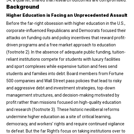
Background
Higher Education is Facing an Unprecedented Assault
Before the far-right obsession with higher education in the U.S.,
corporate-influenced Republicans and Democrats focused their
attacks on funding cuts and policy incentives that reward profit-
driven programs and a free market approach to education
(
footnote 2
). In the absence of adequate public funding, tuition-
reliant institutions compete for students with luxury facilities
and sport complexes while expensive tuition and fees send
students and families into debt. Board members from Fortune
500 companies and Wall Street pass policies that lead to risky
and aggressive debt and investment strategies, top-down
management structures, and decision-making motivated by
profit rather than missions focused on high-quality education
and research (
footnote 3
). These historic neoliberal reforms
undermine higher education as a site of critical learning,
democracy, and workers’ rights and require continued vigilance
to defeat. But the far Right’s focus on taking institutions over to