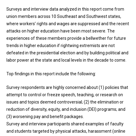
Surveys and interview data analyzed in this report come from
union members across 10 Southeast and Southwest states,
where workers’ rights and wages are suppressed and the recent
attacks on higher education have been most severe. The
experiences of these members provide a bellwether for future
trends in higher education if rightwing extremists are not
defeated in the presidential election and by building political and
labor power at the state and local levels in the decade to come.
Top findings in this report include the following:
Survey respondents are highly concerned about (1) policies that
attempt to control or freeze speech, teaching, or research on
issues and topics deemed controversial; (2) the elimination or
reduction of diversity, equity, and inclusion (DEI) programs; and
(3) worsening pay and benefit packages.
Survey and interview participants shared examples of faculty
and students targeted by physical attacks, harassment (online