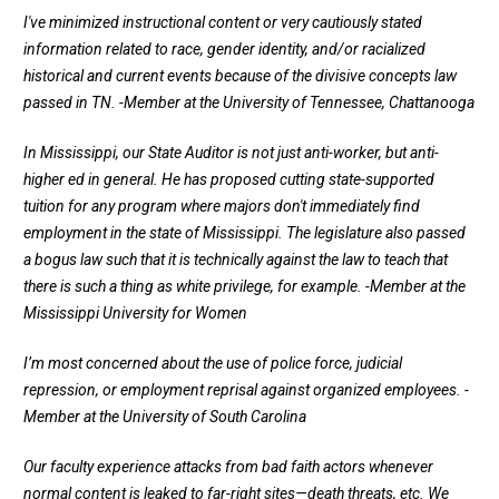
I've minimized instructional content or very cautiously stated
information related to race, gender identity, and/or racialized
historical and current events because of the divisive concepts law
passed in TN.
-Member at the University of Tennessee, Chattanooga
In Mississippi, our State Auditor is not just anti-worker, but anti-
higher ed in general. He has proposed cutting state-supported
tuition for any program where majors don't immediately find
employment in the state of Mississippi. The legislature also passed
a bogus law such that it is technically against the law to teach that
there is such a thing as white privilege, for example.
-Member at the
Mississippi University for Women
I’m most concerned about the use of police force, judicial
repression, or employment reprisal against organized employees.
-
Member at the University of South Carolina
Our faculty experience attacks from bad faith actors whenever
normal content is leaked to far-right sites—death threats, etc. We