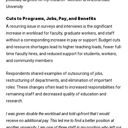
University
Cuts to Programs, Jobs, Pay, and Benefits
A recurring issue in surveys and interviews is the significant
increase in workload for faculty, graduate workers, and staff
without a corresponding increase in pay or support. Budget cuts
and resource shortages lead to higher teaching loads, fewer full-
time faculty hires, and reduced support for students, workers,
and community members.
Respondents shared examples of outsourcing of jobs,
restructuring of departments, and elimination of important
roles. These changes often lead to increased responsibilities for
remaining staff and decreased quality of education and
research.
I was given double the workload and told upfront that I would
receive no additional pay. This led me to find a better position at
another university. I am one of three staff in my position who left our