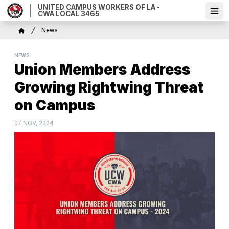
Skip
UNITED CAMPUS WORKERS OF LA -
CWA LOCAL 3465
Ope
to
main
Breadcrumb
News
content
Home
NEWS
Union Members Address
Growing Rightwing Threat
on Campus
07 NOV, 2024