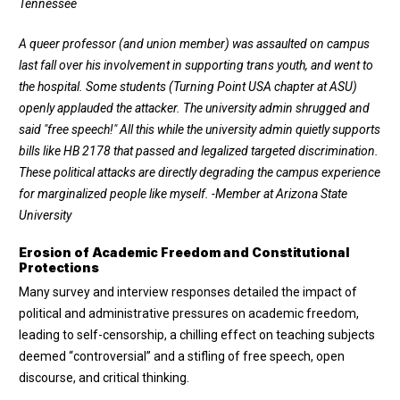
Tennessee
A queer professor (and union member) was assaulted on campus
last fall over his involvement in supporting trans youth, and went to
the hospital. Some students (Turning Point USA chapter at ASU)
openly applauded the attacker. The university admin shrugged and
said "free speech!" All this while the university admin quietly supports
bills like HB 2178 that passed and legalized targeted discrimination.
These political attacks are directly degrading the campus experience
for marginalized people like myself.
-Member at Arizona State
University
Erosion of Academic Freedom and Constitutional
Protections
Many survey and interview responses detailed the impact of
political and administrative pressures on academic freedom,
leading to self-censorship, a chilling effect on teaching subjects
deemed “controversial” and a stifling of free speech, open
discourse, and critical thinking.