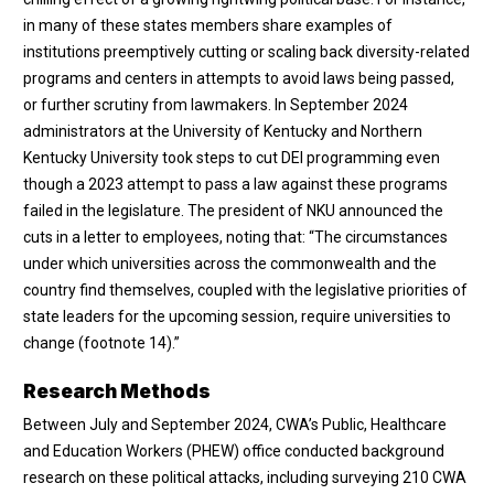
in many of these states members share examples of
institutions preemptively cutting or scaling back diversity-related
programs and centers in attempts to avoid laws being passed,
or further scrutiny from lawmakers. In September 2024
administrators at the University of Kentucky and Northern
Kentucky University took steps to cut DEI programming even
though a 2023 attempt to pass a law against these programs
failed in the legislature. The president of NKU announced the
cuts in a letter to employees, noting that: “The circumstances
under which universities across the commonwealth and the
country find themselves, coupled with the legislative priorities of
state leaders for the upcoming session, require universities to
change (
footnote 14
).”
Research Methods
Between July and September 2024, CWA’s Public, Healthcare
and Education Workers (PHEW) office conducted background
research on these political attacks, including surveying 210 CWA