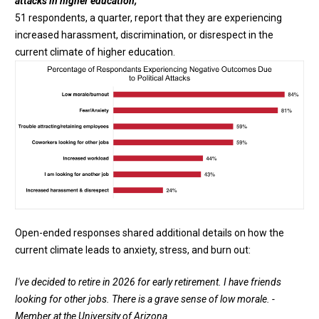
attacks in higher education;
51 respondents, a quarter, report that they are experiencing
increased harassment, discrimination, or disrespect in the
current climate of higher education.
Open-ended responses shared additional details on how the
current climate leads to anxiety, stress, and burn out:
I've decided to retire in 2026 for early retirement. I have friends
looking for other jobs. There is a grave sense of low morale. -
Member at the University of Arizona