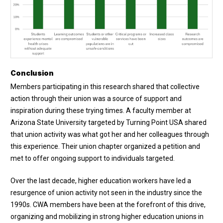
Conclusion
Members participating in this research shared that collective
action through their union was a source of support and
inspiration during these trying times. A faculty member at
Arizona State University targeted by Turning Point USA shared
that union activity was what got her and her colleagues through
this experience. Their union chapter organized a petition and
met to offer ongoing support to individuals targeted.
Over the last decade, higher education workers have led a
resurgence of union activity not seen in the industry since the
1990s. CWA members have been at the forefront of this drive,
organizing and mobilizing in strong higher education unions in