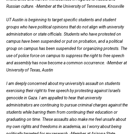
Russian culture.
-Member at the University of Tennessee, Knoxville
UT Austin is beginning to target specific students and student
groups who have political opinions that do not align with university
administration or state officials. Students who have protested on
campus have been suspended or put on probation, and a political
group on campus has been suspended for organizing protests. The
use of police force on campus to suppress the right to free speech
and assembly has now become a common occurrence.
-Member at
University of Texas, Austin
I am deeply concerned about my university's assault on students
exercising their right to free speech by protesting against Israel's
genocide in Gaza. I am appalled to hear that university
administrators are continuing to pursue criminal charges against the
students while barring them from continuing their education or
graduating on time. These assaults also make me feel unsafe about
my own rights and freedoms in academia, as I worry about being
politically targeted for my research.
-Member at Arizona State