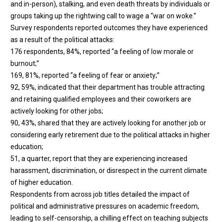
and in-person), stalking, and even death threats by individuals or
groups taking up the rightwing call to wage a “war on woke.”
Survey respondents reported outcomes they have experienced
as a result of the political attacks:
176 respondents, 84%, reported “a feeling of low morale or
burnout;”
169, 81%, reported “a feeling of fear or anxiety;”
92, 59%, indicated that their department has trouble attracting
and retaining qualified employees and their coworkers are
actively looking for other jobs;
90, 43%, shared that they are actively looking for another job or
considering early retirement due to the political attacks in higher
education;
51, a quarter, report that they are experiencing increased
harassment, discrimination, or disrespect in the current climate
of higher education.
Respondents from across job titles detailed the impact of
political and administrative pressures on academic freedom,
leading to self-censorship, a chilling effect on teaching subjects