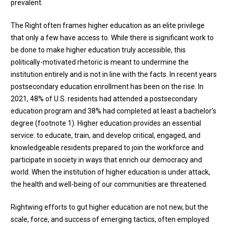
prevalent.
The Right often frames higher education as an elite privilege
that only a few have access to. While there is significant work to
be done to make higher education truly accessible, this
politically-motivated rhetoric is meant to undermine the
institution entirely and is not in line with the facts. In recent years
postsecondary education enrollment has been on the rise. In
2021, 48% of U.S. residents had attended a postsecondary
education program and 38% had completed at least a bachelor’s
degree (
footnote 1
). Higher education provides an essential
service: to educate, train, and develop critical, engaged, and
knowledgeable residents prepared to join the workforce and
participate in society in ways that enrich our democracy and
world. When the institution of higher education is under attack,
the health and well-being of our communities are threatened.
Rightwing efforts to gut higher education are not new, but the
scale, force, and success of emerging tactics, often employed