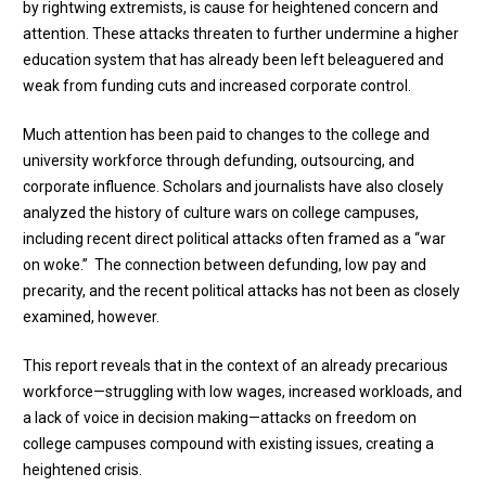
by rightwing extremists, is cause for heightened concern and
attention. These attacks threaten to further undermine a higher
education system that has already been left beleaguered and
weak from funding cuts and increased corporate control.
Much attention has been paid to changes to the college and
university workforce through defunding, outsourcing, and
corporate influence. Scholars and journalists have also closely
analyzed the history of culture wars on college campuses,
including recent direct political attacks often framed as a “war
on woke.” The connection between defunding, low pay and
precarity, and the recent political attacks has not been as closely
examined, however.
This report reveals that in the context of an already precarious
workforce—struggling with low wages, increased workloads, and
a lack of voice in decision making—attacks on freedom on
college campuses compound with existing issues, creating a
heightened crisis.