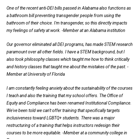
One of the recent anti-DEI bills passed in Alabama also functions as
a bathroom bill preventing transgender people from using the
bathroom of their choice. I'm transgender, so this directly impacts
my feelings of safety at work.
-Member at an Alabama institution
Our governor eliminated all DEI programs, has made STEM research
paramount over all other fields. I have a STEM background, but I
also took philosophy classes which taught me how to think critically
and history classes that taught me about the mistakes of the past.
-
Member at University of Florida
I am constantly feeling anxiety about the sustainability of the courses
I teach and also the training that my school offers. The Office of
Equity and Compliance has been renamed Institutional Compliance.
We've been told we can't offer training that specifically targets
inclusiveness toward LGBTQ+ students. There was a major
restructuring of a training that helps instructors redesign their
courses to be more equitable.
-Member at a community college in