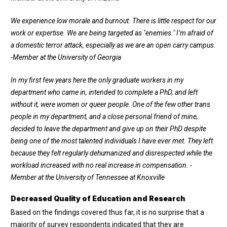
We experience low morale and burnout. There is little respect for our
work or expertise. We are being targeted as "enemies." I’m afraid of
a domestic terror attack, especially as we are an open carry campus.
-Member at the University of Georgia
In my first few years here the only graduate workers in my
department who came in, intended to complete a PhD, and left
without it, were women or queer people. One of the few other trans
people in my department, and a close personal friend of mine,
decided to leave the department and give up on their PhD despite
being one of the most talented individuals I have ever met. They left
because they felt regularly dehumanized and disrespected while the
workload increased with no real increase in compensation. -
Member at the University of Tennessee at Knoxville
Decreased Quality of Education and Research
Based on the findings covered thus far, it is no surprise that a
majority of survey respondents indicated that they are