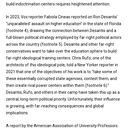
build indoctrination centers requires heightened attention.
In 2023, Vox reporter Fabiola Cineas reported on Ron Desantis’
“unparalleled’ assault on higher education” in the state of Florida
(
footnote 4
), drawing the connection between Desantis and a
full-blown political strategy employed by far-right political actors
across the country (
footnote 5
). Desantis and other far-right
conservatives want to take over the education sphere to build
far-right ideological training centers. Chris Rufo, one of the
architects of this ideological pole, told a New Yorker reporter in
2021 that one of the objectives of his work is to “take some of
these essentially corrupted state agencies, contest them, and
then create rival power centers within them (
footnote 6
).”
Desantis, Rufo, and others in their camp have taken this up as a
central, long-term political priority. Unfortunately, their influence
is growing, with far-reaching consequences and global
implications.
A report by the American Association of University Professors