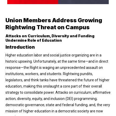
Union Members Address Growing
Rightwing Threat on Campus
Attacks on Curriculum, Diversity and Funding
Undermine Role of Education
Introduction
Higher education labor and social justice organizing are in a
historic upswing. Unfortunately, at the same time—and in direct
response—the Right is waging an unprecedented assault on
institutions, workers, and students. Rightwing pundits,
legislators, and think tanks have threatened the future of higher
education, making this onslaught a core part of their overall
strategy to consolidate power. Attacks on curriculum; affirmative
action; diversity, equity, and inclusion (DEI) programming;
democratic governance; state and federal funding; and, the very
mission of higher education in a democratic society are now