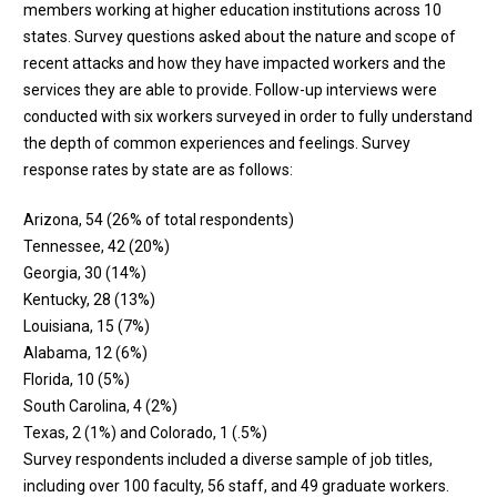
members working at higher education institutions across 10
states. Survey questions asked about the nature and scope of
recent attacks and how they have impacted workers and the
services they are able to provide. Follow-up interviews were
conducted with six workers surveyed in order to fully understand
the depth of common experiences and feelings. Survey
response rates by state are as follows:
Arizona, 54 (26% of total respondents)
Tennessee, 42 (20%)
Georgia, 30 (14%)
Kentucky, 28 (13%)
Louisiana, 15 (7%)
Alabama, 12 (6%)
Florida, 10 (5%)
South Carolina, 4 (2%)
Texas, 2 (1%) and Colorado, 1 (.5%)
Survey respondents included a diverse sample of job titles,
including over 100 faculty, 56 staff, and 49 graduate workers.